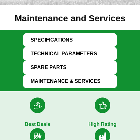
Maintenance and Services
SPECIFICATIONS
TECHNICAL PARAMETERS
SPARE PARTS
MAINTENANCE & SERVICES
Best Deals
High Rating