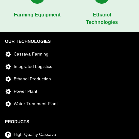
Farming Equipment
Ethanol
Technologies
OUR TECHNOLOGIES
Cassava Farming
Integrated Logistics
Ethanol Production
Power Plant
Water Treatment Plant
PRODUCTS
High-Quality Cassava