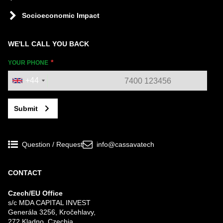
Socioeconomic Impact
WE'LL CALL YOU BACK
YOUR PHONE
+44
Submit
Question / Request
info@cassavatech
CONTACT
Czech/EU Office
s/c MDA CAPITAL INVEST
Generála 3256, Kročehlavy,
272 Kladno, Czechia