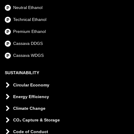
Neutral Ethanol
Technical Ethanol
Premium Ethanol
Cassava DDGS
Cassava WDGS
SUSTAINABILITY
Circular Economy
Energy Efficiency
Climate Change
CO₂ Capture & Storage
Code of Conduct