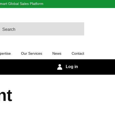
art Global Sales Platform
arch
pertise
Our Services
News
Contact
Log in
nt