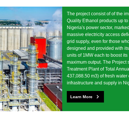
The project consist of of the 
Quality Ethanol products up to 
Nigeria's power sector, marked
massive electricity access defi
grid supply, even for those wh
designed and provided with it
units of 1MW each to boost its r
maximum output. The Project s
Treatment Plant of Total Annua
437,088.50 m3) of fresh water 
infrastructure and supply in Ni
Learn More