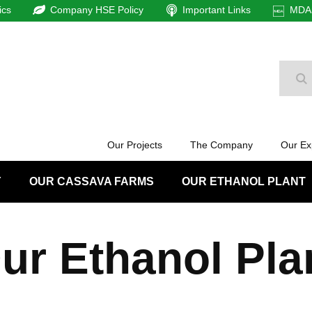
ics
Company HSE Policy
Important Links
MDAm
Se
Our Projects
The Company
Our Ex
Y
OUR CASSAVA FARMS
OUR ETHANOL PLANT
ur Ethanol Pla