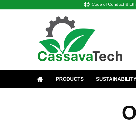
Code of Conduct & Eth
PRODUCTS
SUSTAINABILIT
HOME
O