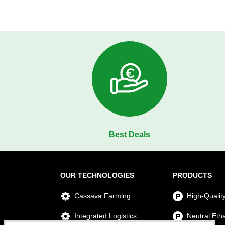
Best Deals
OUR TECHNOLOGIES
PRODUCTS
Cassava Farming
High-Qualit
Integrated Logistics
Neutral Eth