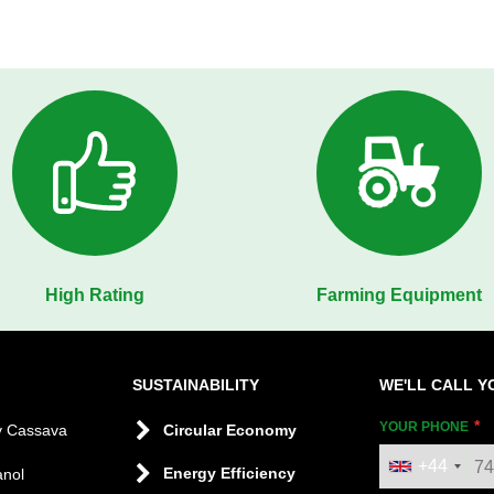
High Rating
Farming Equipment
SUSTAINABILITY
WE'LL CALL Y
YOUR PHONE
y Cassava
Circular Economy
+44
Energy Efficiency
anol