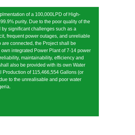
implmentation of a 100,000LPD of High-
99.9% purity. Due to the poor quality of the
 by significant challenges such as a
cit, frequent power outages, and unreliable
o are connected, the Project shall be
s own integrated Power Plant of 7-14 power
eliability, maintainability, efficiency and
hall also be provided with its own Water
l Production of 115,466,554 Gallons (or
due to the unrealisable and poor water
geria.