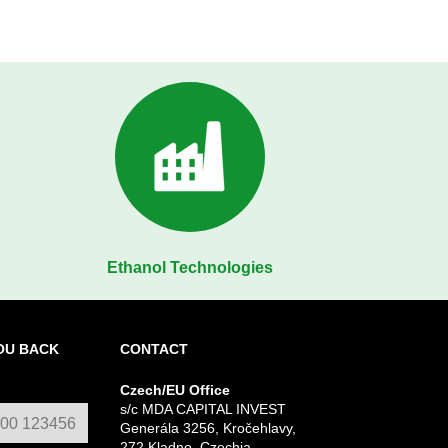
Ethanol Technologies
OU BACK
CONTACT
Czech/EU Office
s/c MDA CAPITAL INVEST
Generála 3256, Kročehlavy,
272 Kladno, Czechia