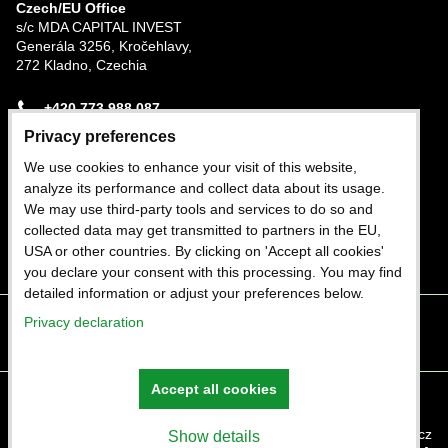
Czech/EU Office
s/c MDA CAPITAL INVEST
Generála 3256, Kročehlavy,
272 Kladno, Czechia
+420 773 988 087
Privacy preferences
Nigerian Office
We use cookies to enhance your visit of this website,
Plot 282b Trans-Amadi Industrial Estate, Port
analyze its performance and collect data about its usage.
Harcourt, Rivers State, Nigeria
We may use third-party tools and services to do so and
collected data may get transmitted to partners in the EU,
+234 803 402 1964
USA or other countries. By clicking on 'Accept all cookies'
you declare your consent with this processing. You may find
detailed information or adjust your preferences below.
Privacy declaration
Facebook
Twitter
Instagram
Youtube
Accept all cookies
Privacy preferences
Privacy declaration
Website created with:
ByznysWeb.cz
Show details