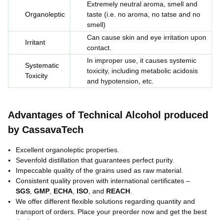
Extremely neutral aroma, smell and
Organoleptic
taste (
i.e.
no aroma, no tatse and no
smell)
Can cause skin and eye irritation upon
Irritant
contact.
In improper use, it causes systemic
Systematic
toxicity, including metabolic acidosis
Toxicity
and hypotension, etc.
Advantages of Technical Alcohol produced
by CassavaTech
Excellent organoleptic properties.
Sevenfold distillation that guarantees perfect purity.
Impeccable quality of the grains used as raw material.
Consistent quality proven with international certificates –
SGS
,
GMP
,
ECHA
,
ISO
, and
REACH
.
We offer different flexible solutions regarding quantity and
transport of orders. Place your preorder now and get the best