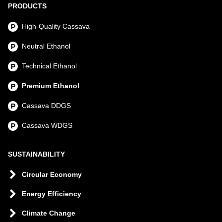
PRODUCTS
High-Quality Cassava
Neutral Ethanol
Technical Ethanol
Premium Ethanol
Cassava DDGS
Cassava WDGS
SUSTAINABILITY
Circular Economy
Energy Efficiency
Climate Change