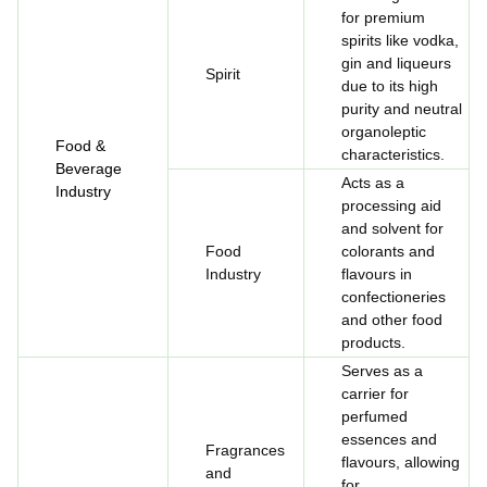
for premium
spirits like vodka,
gin and liqueurs
Spirit
due to its high
purity and neutral
organoleptic
Food &
characteristics.
Beverage
Acts as a
Industry
processing aid
and solvent for
Food
colorants and
Industry
flavours in
confectioneries
and other food
products.
Serves as a
carrier for
perfumed
essences and
Fragrances
flavours, allowing
and
for