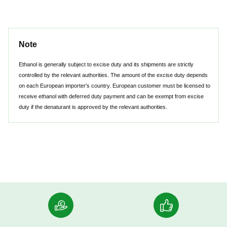
Note
Ethanol is generally subject to excise duty and its shipments are strictly
controlled by the relevant authorities. The amount of the excise duty depends
on each European importer's country. European customer must be licensed to
receive ethanol with deferred duty payment and can be exempt from excise
duty if the denaturant is approved by the relevant authorities.