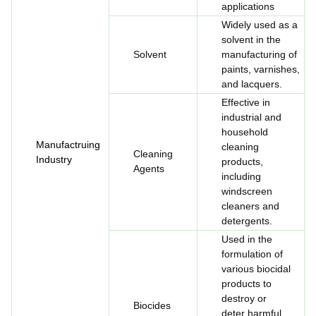
applications
Widely used as a
solvent in the
Solvent
manufacturing of
paints, varnishes,
and lacquers.
Effective in
industrial and
household
Manufactruing
cleaning
Cleaning
Industry
products,
Agents
including
windscreen
cleaners and
detergents.
Used in the
formulation of
various biocidal
products to
destroy or
Biocides
deter harmful