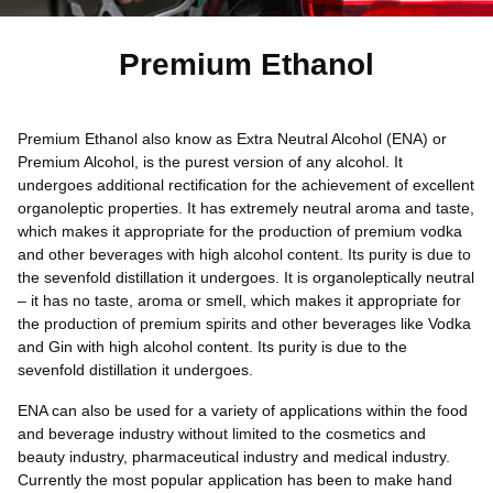
Premium Ethanol
Premium Ethanol also know as Extra Neutral Alcohol (ENA) or
Premium Alcohol, is the purest version of any alcohol. It
undergoes additional rectification for the achievement of excellent
organoleptic properties. It has extremely neutral aroma and taste,
which makes it appropriate for the production of premium vodka
and other beverages with high alcohol content. Its purity is due to
the sevenfold distillation it undergoes. It is organoleptically neutral
– it has no taste, aroma or smell, which makes it appropriate for
the production of premium spirits and other beverages like Vodka
and Gin with high alcohol content. Its purity is due to the
sevenfold distillation it undergoes.
ENA can also be used for a variety of applications within the food
and beverage industry without limited to the cosmetics and
beauty industry, pharmaceutical industry and medical industry.
Currently the most popular application has been to make hand