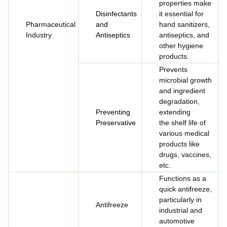
properties make
Disinfectants
it essential for
Pharmaceutical
and
hand sanitizers,
Industry
Antiseptics
antiseptics, and
other hygiene
products.
Prevents
microbial growth
and ingredient
degradation,
Preventing
extending
Preservative
the shelf life of
various medical
products like
drugs, vaccines,
etc.
Functions as a
quick antifreeze,
particularly in
Antifreeze
industrial and
automotive