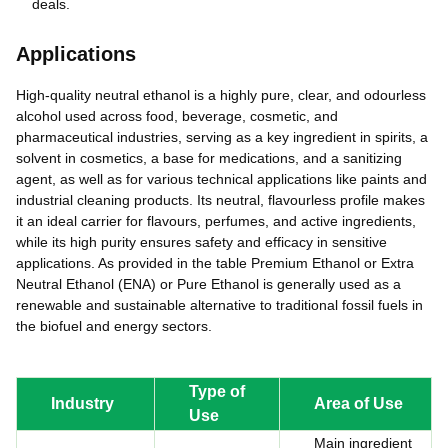
deals.
Applications
High-quality neutral ethanol is a highly pure, clear, and odourless
alcohol used across food, beverage, cosmetic, and
pharmaceutical industries, serving as a key ingredient in spirits, a
solvent in cosmetics, a base for medications, and a sanitizing
agent, as well as for various technical applications like paints and
industrial cleaning products. Its neutral, flavourless profile makes
it an ideal carrier for flavours, perfumes, and active ingredients,
while its high purity ensures safety and efficacy in sensitive
applications. As provided in the table Premium Ethanol or Extra
Neutral Ethanol (ENA) or Pure Ethanol is generally used as a
renewable and sustainable alternative to traditional fossil fuels in
the biofuel and energy sectors.
Type of
Industry
Area of Use
Use
Main ingredient