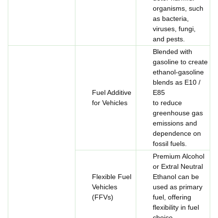
organisms, such
as bacteria,
viruses, fungi,
and pests.
Blended with
gasoline to create
ethanol-gasoline
blends as E10 /
Fuel Additive
E85
for Vehicles
to reduce
greenhouse gas
emissions and
dependence on
fossil fuels.
Premium Alcohol
or Extral Neutral
Flexible Fuel
Ethanol can be
Vehicles
used as primary
(FFVs)
fuel, offering
flexibility in fuel
choice.