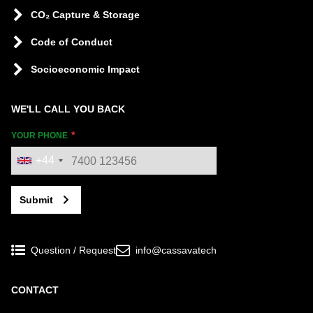
CO₂ Capture & Storage
Code of Conduct
Socioeconomic Impact
WE'LL CALL YOU BACK
YOUR PHONE
+44
Submit
Question / Request
info@cassavatech
CONTACT