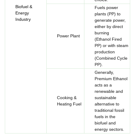
Biofuel &
Fuels power
Energy
plants (PP) to
Industry
generate power,
either by direct
burning
Power Plant
(Ethanol Fired
PP) or with steam
production
(Combined Cycle
PP).
Generally,
Premium Ethanol
acts as a
renewable and
Cooking &
sustainable
Heating Fuel
alternative to
traditional fossil
fuels in the
biofuel and
energy sectors.