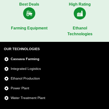
Best Deals
High Rating
Farming Equipment
Ethanol
Technologies
OUR TECHNOLOGIES
Cassava Farming
Integrated Logistics
Ethanol Production
Power Plant
Water Treatment Plant