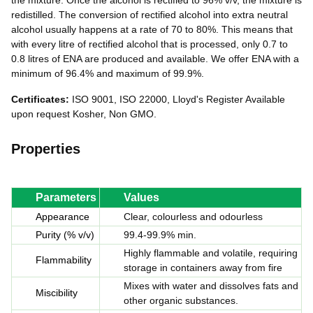
the mixture. Once the alcohol is rectified to 96% v/v, the mixture is
redistilled. The conversion of rectified alcohol into extra neutral
alcohol usually happens at a rate of 70 to 80%. This means that
with every litre of rectified alcohol that is processed, only 0.7 to
0.8 litres of ENA are produced and available. We offer ENA with a
minimum of 96.4% and maximum of 99.9%.
Certificates:
ISO 9001, ISO 22000, Lloyd's Register Available
upon request Kosher, Non GMO.
Properties
Parameters
Values
Appearance
Clear, colourless and odourless
Purity (% v/v)
99.4-99.9% min.
Highly flammable and volatile, requiring
Flammability
storage in containers away from fire
Mixes with water and dissolves fats and
Miscibility
other organic substances.