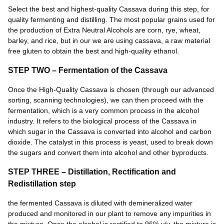
Select the best and highest-quality Cassava during this step, for
quality fermenting and distilling. The most popular grains used for
the production of Extra Neutral Alcohols are corn, rye, wheat,
barley, and rice, but in our we are using cassava, a raw material
free gluten to obtain the best and high-quality ethanol.
STEP TWO – Fermentation of the Cassava
Once the High-Quality Cassava is chosen (through our advanced
sorting, scanning technologies), we can then proceed with the
fermentation, which is a very common process in the alcohol
industry. It refers to the biological process of the Cassava in
which sugar in the Cassava is converted into alcohol and carbon
dioxide. The catalyst in this process is yeast, used to break down
the sugars and convert them into alcohol and other byproducts.
STEP THREE – Distillation, Rectification and
Redistillation step
the fermented Cassava is diluted with demineralized water
produced and monitored in our plant to remove any impurities in