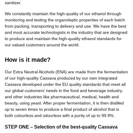
sanitizer.
We constantly maintain the high-quality of our ethanol through
monitoring and testing the organoleptic properties of each batch
from packing, transporting to delivery and use. We have the best
and most accurate technologists in the industry that are designed
to produce and maintain the high-quality ethanol standards for
our valued customers around the world.
How is it made?
Our Extra Neutral Alcohols (ENA) are made from the fermentation
of our high-quality Cassava produced by our own integrated
Cassava developed under the EU quality standards that meet all
our global customers’ needs in the food and beverage industry,
and other industries like pharmaceutical, medical, health and
beauty, using yeast. After proper fermentation, it is then distilled
up to seven times to produce a final product of alcohol that is
both colourless and odourless with a purity of up to 99.9%.
STEP ONE – Selection of the best-quality Cassava