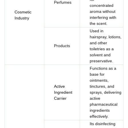
Perfumes
concentrated
aroma without
Cosmetic
interfering with
Industry
the scent.
Used in
hairspray, lotions,
and other
Products
toiletries as a
solvent and
preservative.
Functions as a
base for
ointments,
Active
tinctures, and
Ingredient
sprays, delivering
Carrier
active
pharmaceutical
ingredients
effectively.
Its disinfecting