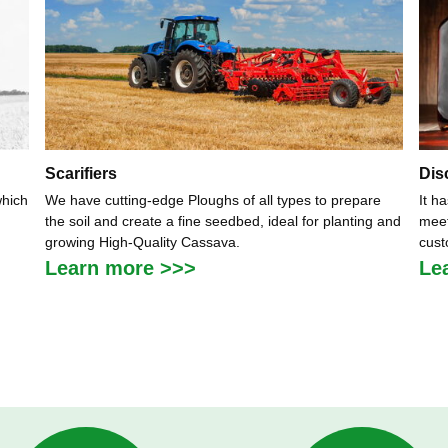
Scarifiers
Dis
which
We have cutting-edge Ploughs of all types to prepare
It h
the soil and create a fine seedbed, ideal for planting and
meet
growing High-Quality Cassava.
cust
Learn more >>>
Le