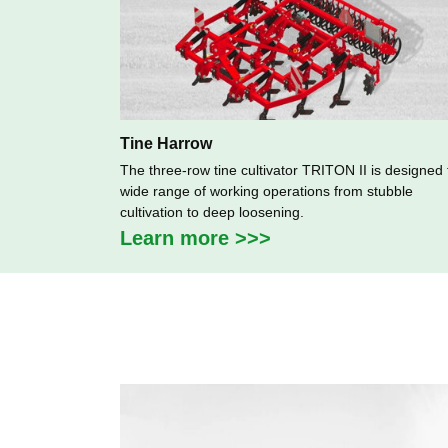
Tine Harrow
The three-row tine cultivator TRITON II is designed 
wide range of working operations from stubble
cultivation to deep loosening.
Learn more >>>