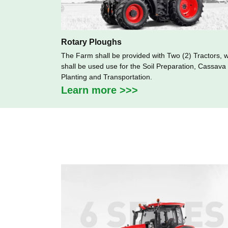
Rotary Ploughs
The Farm shall be provided with Two (2) Tractors, 
shall be used use for the Soil Preparation, Cassava
Planting and Transportation.
Learn more >>>