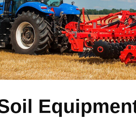
Soil Equipmen