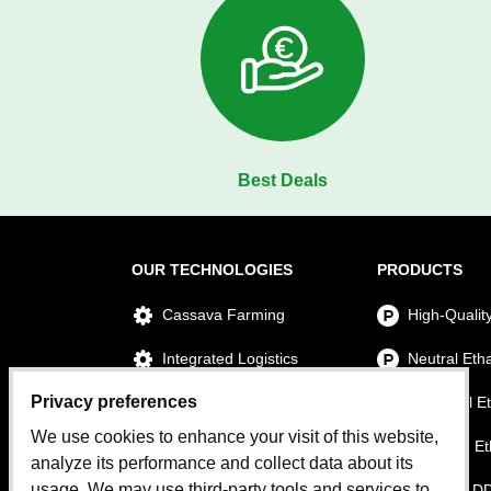
Best Deals
OUR TECHNOLOGIES
PRODUCTS
Cassava Farming
High-Qualit
Integrated Logistics
Neutral Eth
Privacy preferences
Ethanol Production
Technical E
We use cookies to enhance your visit of this website,
Power Plant
Premium Et
analyze its performance and collect data about its
usage. We may use third-party tools and services to
Water Treatment Plant
Cassava D