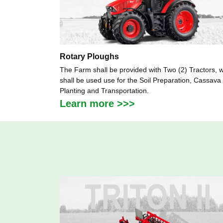
Rotary Ploughs
The Farm shall be provided with Two (2) Tractors, 
shall be used use for the Soil Preparation, Cassava
Planting and Transportation.
Learn more >>>