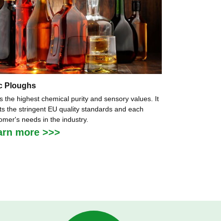
c Ploughs
as the highest chemical purity and sensory values. It
s the stringent EU quality standards and each
omer's needs in the industry.
arn more >>>