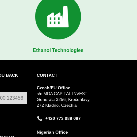
Ethanol Technologies
OU BACK
CONTACT
Czech/EU Office
s/c MDA CAPITAL INVEST
Generála 3256, Kročehlavy,
272 Kladno, Czechia
+420 773 988 087
Nigerian Office
Request