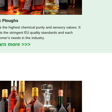
c Ploughs
as the highest chemical purity and sensory values. It
s the stringent EU quality standards and each
omer's needs in the industry.
arn more >>>