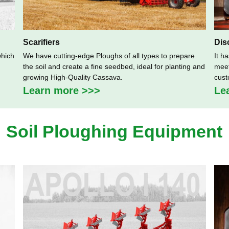
Scarifiers
Dis
which
We have cutting-edge Ploughs of all types to prepare
It h
the soil and create a fine seedbed, ideal for planting and
meet
growing High-Quality Cassava.
cust
Learn more >>>
Le
Soil Ploughing Equipment