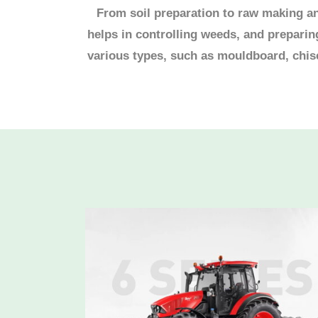
From soil preparation to raw making and
helps in controlling weeds, and prepari
various types, such as mouldboard, chisel