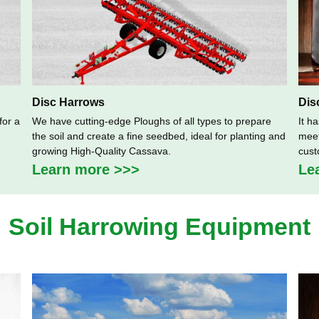
Disc Harrows
Dis
for a
We have cutting-edge Ploughs of all types to prepare
It h
the soil and create a fine seedbed, ideal for planting and
meet
growing High-Quality Cassava.
cust
Learn more >>>
Le
Soil Harrowing Equipment