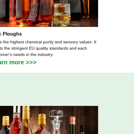
c Ploughs
as the highest chemical purity and sensory values. It
s the stringent EU quality standards and each
omer's needs in the industry.
arn more >>>