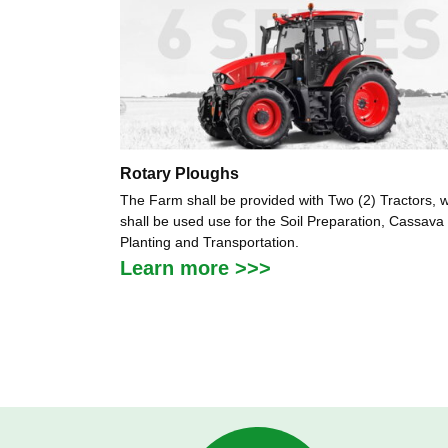
Rotary Ploughs
The Farm shall be provided with Two (2) Tractors, 
shall be used use for the Soil Preparation, Cassava
Planting and Transportation.
Learn more >>>