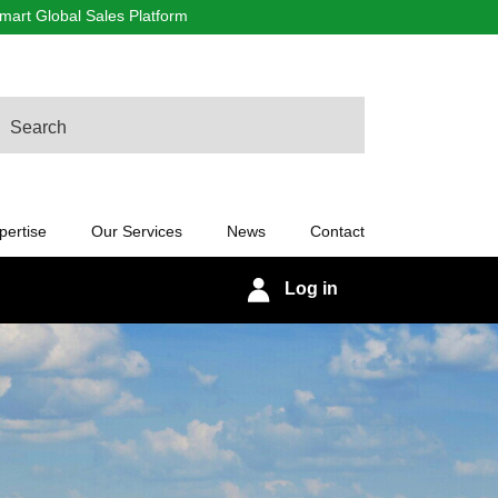
art Global Sales Platform
arch
pertise
Our Services
News
Contact
Log in