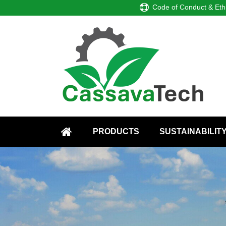
Code of Conduct & Eth
PRODUCTS
SUSTAINABILIT
HOME