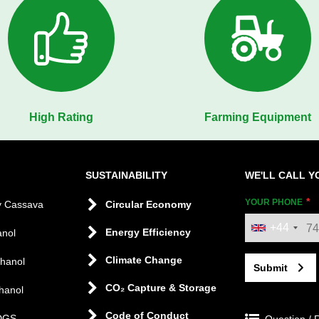
High Rating
Farming Equipment
SUSTAINABILITY
WE'LL CALL Y
YOUR PHONE
y Cassava
Circular Economy
+44
Energy Efficiency
anol
Climate Change
thanol
Submit
CO₂ Capture & Storage
hanol
Code of Conduct
DGS
Question / 