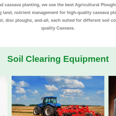
 cassava planting, we use the best Agricultural Ploughs 
ng land, nutrient management for high-quality cassava pl
, disc ploughs, and-all, each suited for different soil c
quality Cassava.
Soil Clearing Equipment