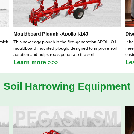
Mouldboard Plough -Apollo I-140
Dis
which
This new edgy plough is the first-generation APOLLO I
It h
mouldboard mounted plough, designed to improve soil
meet
aeration and helps roots penetrate the soil.
cust
Learn more >>>
Le
Soil Harrowing Equipment