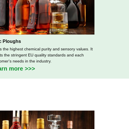
c Ploughs
as the highest chemical purity and sensory values. It
s the stringent EU quality standards and each
omer's needs in the industry.
arn more >>>