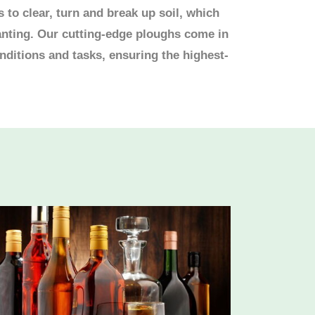
to clear, turn and break up soil, which
anting. Our cutting-edge ploughs come in
onditions and tasks, ensuring the highest-