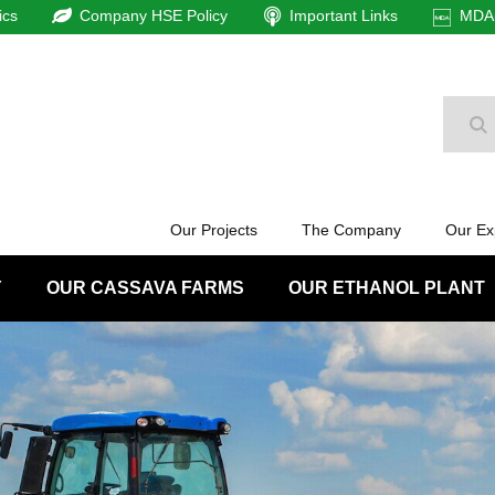
ics
Company HSE Policy
Important Links
MDAm
Se
Our Projects
The Company
Our Ex
Y
OUR CASSAVA FARMS
OUR ETHANOL PLANT