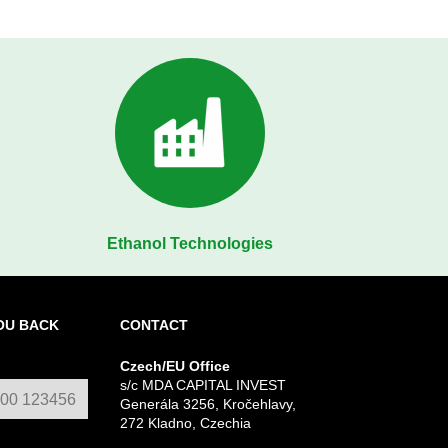
Ethanol Technologies
OU BACK
CONTACT
Czech/EU Office
s/c MDA CAPITAL INVEST
Generála 3256, Kročehlavy,
272 Kladno, Czechia