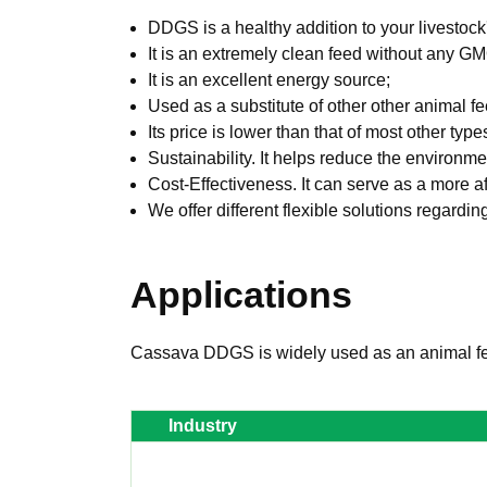
DDGS is a healthy addition to your livestock'
It is an extremely clean feed without any G
It is an excellent energy source;
Used as a substitute of other other animal 
Its price is lower than that of most other typ
Sustainability. It helps reduce the environm
Cost-Effectiveness. It can serve as a more af
We offer different flexible solutions regardi
Applications
Cassava DDGS is widely used as an animal fe
Industry