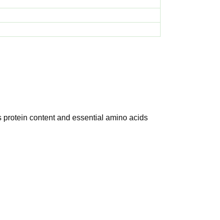
s protein content and essential amino acids