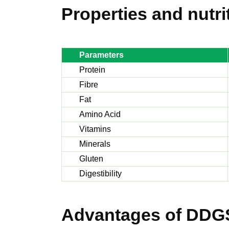
Properties and nutri
Parameters
Protein
Fibre
Fat
Amino Acid
Vitamins
Minerals
Gluten
Digestibility
Advantages of DDG