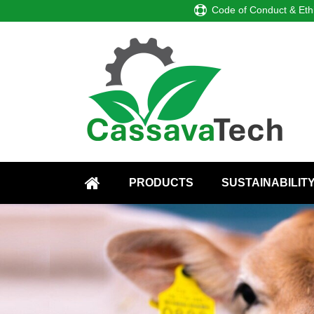
Code of Conduct & Eth
PRODUCTS
SUSTAINABILIT
HOME