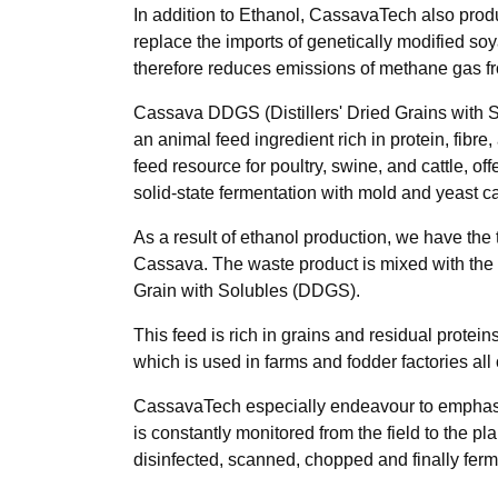
In addition to Ethanol, CassavaTech also prod
replace the imports of genetically modified s
therefore reduces emissions of methane gas f
Cassava DDGS (Distillers' Dried Grains with So
an animal feed ingredient rich in protein, fib
feed resource for poultry, swine, and cattle, 
solid-state fermentation with mold and yeast c
As a result of ethanol production, we have the
Cassava. The waste product is mixed with the con
Grain with Solubles (DDGS).
This feed is rich in grains and residual protei
which is used in farms and fodder factories all 
CassavaTech especially endeavour to emphasis o
is constantly monitored from the field to the 
disinfected, scanned, chopped and finally fer