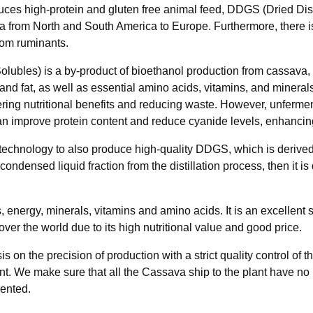
uces high-protein and gluten free animal feed, DDGS (Dried Dist
oya from North and South America to Europe. Furthermore, there 
rom ruminants.
lubles) is a by-product of bioethanol production from cassava, s
re, and fat, as well as essential amino acids, vitamins, and min
offering nutritional benefits and reducing waste. However, unfe
an improve protein content and reduce cyanide levels, enhancing 
 technology to also produce high-quality DDGS, which is derived f
densed liquid fraction from the distillation process, then it is 
ns, energy, minerals, vitamins and amino acids. It is an excellen
over the world due to its high nutritional value and good price.
n the precision of production with a strict quality control of 
plant. We make sure that all the Cassava ship to the plant have
mented.