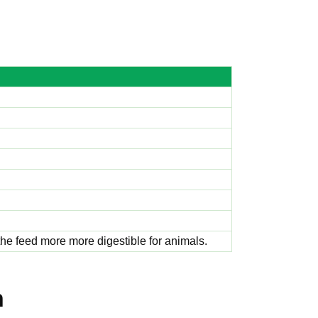
 the feed more more digestible for animals.
h