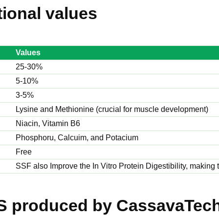
tional values
Values
25-30%
5-10%
3-5%
Lysine and Methionine (crucial for muscle development)
Niacin, Vitamin B6
Phosphoru, Calcuim, and Potacium
Free
SSF also Improve the In Vitro Protein Digestibility, making
S produced by CassavaTec