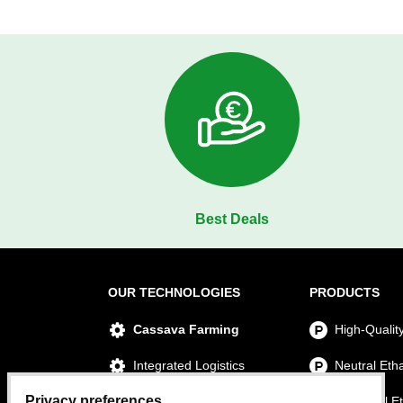
Best Deals
OUR TECHNOLOGIES
PRODUCTS
Cassava Farming
High-Qualit
Integrated Logistics
Neutral Eth
Privacy preferences
Ethanol Production
Technical E