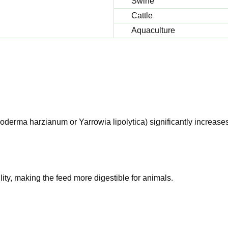
Swine
Cattle
Aquaculture
oderma harzianum or Yarrowia lipolytica) significantly increase
lity, making the feed more digestible for animals.