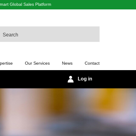
art Global Sales Platform
arch
pertise
Our Services
News
Contact
Log in