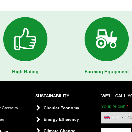
High Rating
Farming Equipment
SUSTAINABILITY
WE'LL CALL Y
YOUR PHONE
y Cassava
Circular Economy
+44
Energy Efficiency
anol
Climate Change
thanol