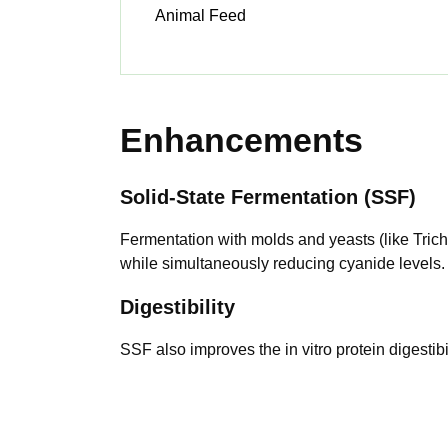
Animal Feed
Enhancements
Solid-State Fermentation (SSF)
Fermentation with molds and yeasts (like Trich
while simultaneously reducing cyanide levels.
Digestibility
SSF also improves the in vitro protein digestibi