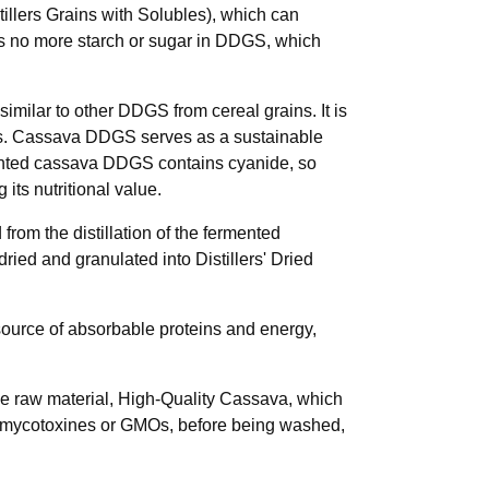
illers Grains with Solubles), which can
is no more starch or sugar in DDGS, which
imilar to other DDGS from cereal grains. It is
erals. Cassava DDGS serves as a sustainable
rmented cassava DDGS contains cyanide, so
its nutritional value.
rom the distillation of the fermented
dried and granulated into Distillers' Dried
t source of absorbable proteins and energy,
the raw material, High-Quality Cassava, which
 no mycotoxines or GMOs, before being washed,