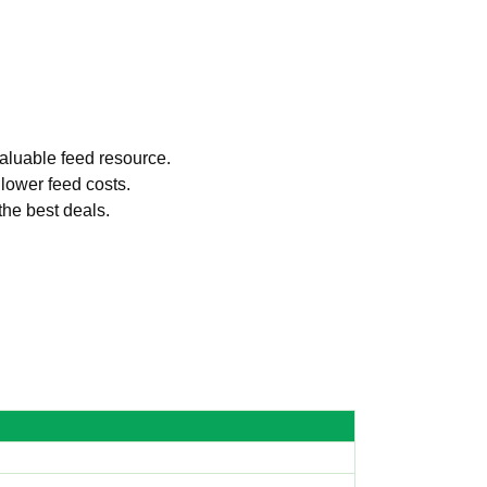
valuable feed resource.
 lower feed costs.
the best deals.