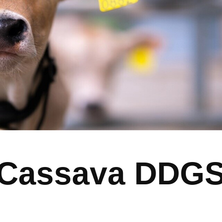
Cassava DDG