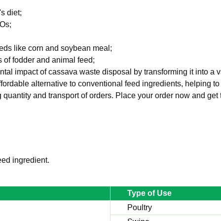
s diet;
MOs;
feeds like corn and soybean meal;
es of fodder and animal feed;
ental impact of cassava waste disposal by transforming it into a 
fordable alternative to conventional feed ingredients, helping to
ng quantity and transport of orders. Place your order now and get 
ed ingredient.
Type of Use
Poultry