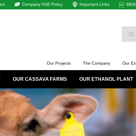
ics
Company HSE Policy
Important Links
MDAm
Se
Our Projects
The Company
Our Ex
Y
OUR CASSAVA FARMS
OUR ETHANOL PLANT