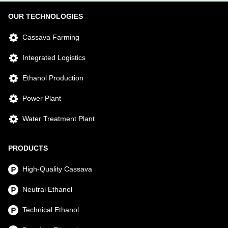
OUR TECHNOLOGIES
Cassava Farming
Integrated Logistics
Ethanol Production
Power Plant
Water Treatment Plant
PRODUCTS
High-Quality Cassava
Neutral Ethanol
Technical Ethanol