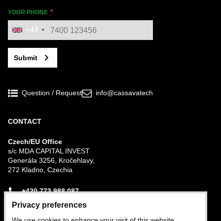
YOUR PHONE
+44
Submit
Question / Request
info@cassavatech
CONTACT
Czech/EU Office
s/c MDA CAPITAL INVEST
Generála 3256, Kročehlavy,
272 Kladno, Czechia
+420 773 988 087
Privacy preferences
Nigerian Office
We use cookies to enhance your visit of this website,