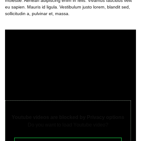
molestie. Aenean adipiscing enim in felis. Vivamus faucibus velit
eu sapien. Mauris id ligula. Vestibulum justo lorem, blandit sed,
sollicitudin a, pulvinar et, massa.
Youtube videos are blocked by Privacy options
Do you want to load Youtube video?