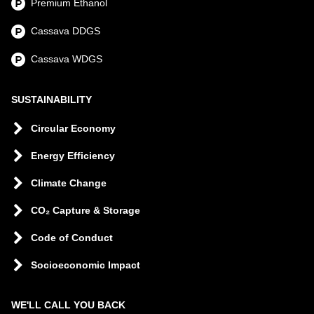
Premium Ethanol
Cassava DDGS
Cassava WDGS
SUSTAINABILITY
Circular Economy
Energy Efficiency
Climate Change
CO₂ Capture & Storage
Code of Conduct
Socioeconomic Impact
WE'LL CALL YOU BACK