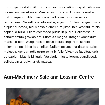
Lorem ipsum dolor sit amet, consectetuer adipiscing elit. Aliquam
cursus justo eget ante. Maecenas quis odio. Ut cursus erat ac
nisl. Integer id nibh. Quisque ac tellus sed tortor egestas
fermentum. Phasellus iaculis nisl eget justo. Nullam feugiat, nisi at
aliquet euismod, nisi massa elementum justo, nec vestibulum nisl
sapien id nulla. Etiam commodo purus in purus. Pellentesque
condimentum gravida est. Etiam ac magna. Integer vestibulum
massa id nibh. Suspendisse tellus lectus, imperdiet ultricies,
euismod non, lobortis a, tellus. Nullam ac lacus ut risus sodales
molestie. Aenean adipiscing enim in felis. Vivamus faucibus velit
eu sapien. Mauris id ligula. Vestibulum justo lorem, blandit sed,
sollicitudin a, pulvinar et, massa.
Agri-Machinery Sale and Leasing Centre