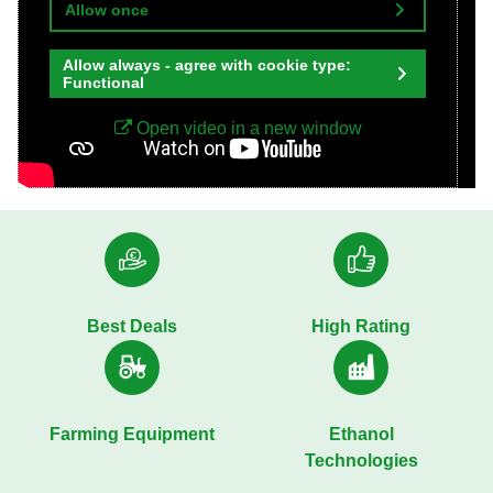
Allow once
Allow always - agree with cookie type:
Functional
Open video in a new window
Best Deals
High Rating
Farming Equipment
Ethanol
Technologies