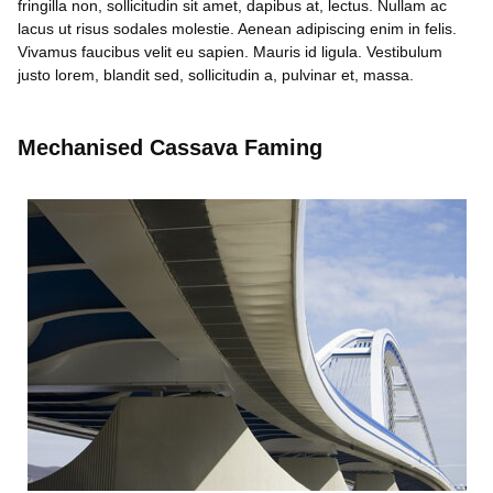
fringilla non, sollicitudin sit amet, dapibus at, lectus. Nullam ac
lacus ut risus sodales molestie. Aenean adipiscing enim in felis.
Vivamus faucibus velit eu sapien. Mauris id ligula. Vestibulum
justo lorem, blandit sed, sollicitudin a, pulvinar et, massa.
Mechanised Cassava Faming