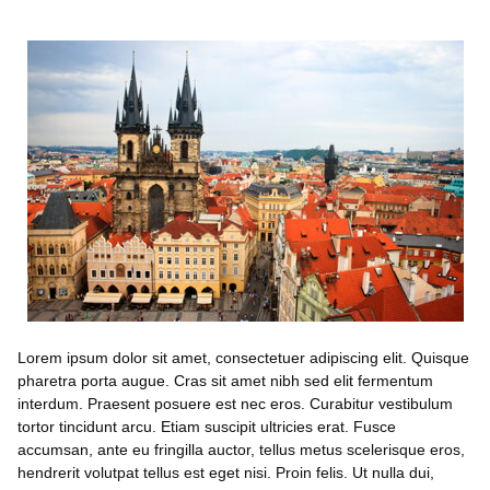
Lorem ipsum dolor sit amet, consectetuer adipiscing elit. Quisque
pharetra porta augue. Cras sit amet nibh sed elit fermentum
interdum. Praesent posuere est nec eros. Curabitur vestibulum
tortor tincidunt arcu. Etiam suscipit ultricies erat. Fusce
accumsan, ante eu fringilla auctor, tellus metus scelerisque eros,
hendrerit volutpat tellus est eget nisi. Proin felis. Ut nulla dui,