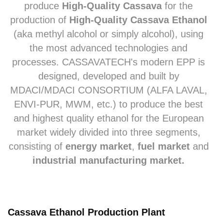
produce
High-Quality Cassava
for the
production of
High-Quality Cassava Ethanol
(
aka
methyl alcohol or simply alcohol), using
the most advanced technologies and
processes. CASSAVATECH's modern EPP is
designed, developed and built by
MDACI/MDACI CONSORTIUM (ALFA LAVAL,
ENVI-PUR, MWM, etc.) to produce the best
and highest quality ethanol for the European
market widely divided into three segments,
consisting of
energy market
,
fuel market
and
industrial manufacturing market.
Cassava Ethanol Production Plant