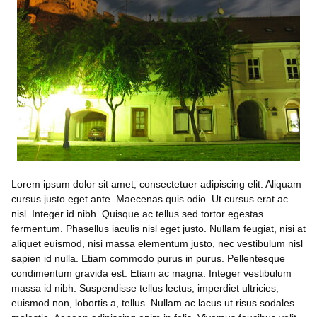
Lorem ipsum dolor sit amet, consectetuer adipiscing elit. Aliquam
cursus justo eget ante. Maecenas quis odio. Ut cursus erat ac
nisl. Integer id nibh. Quisque ac tellus sed tortor egestas
fermentum. Phasellus iaculis nisl eget justo. Nullam feugiat, nisi at
aliquet euismod, nisi massa elementum justo, nec vestibulum nisl
sapien id nulla. Etiam commodo purus in purus. Pellentesque
condimentum gravida est. Etiam ac magna. Integer vestibulum
massa id nibh. Suspendisse tellus lectus, imperdiet ultricies,
euismod non, lobortis a, tellus. Nullam ac lacus ut risus sodales