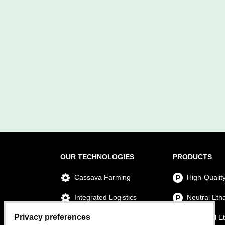
OUR TECHNOLOGIES
PRODUCTS
Cassava Farming
High-Qualit
Integrated Logistics
Neutral Eth
Privacy preferences
Ethanol Production
Technical E