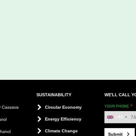
SUSTAINABILITY
WE'LL CALL Y
YOUR PHONE
y Cassava
Circular Economy
+44
Energy Efficiency
anol
Climate Change
thanol
Submit