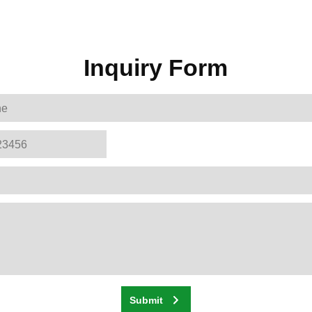
Inquiry Form
Submit