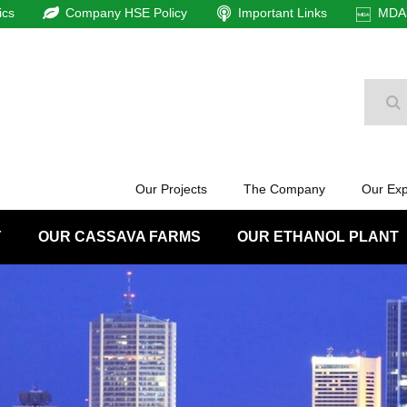
ics
Company HSE Policy
Important Links
MDAm
Se
Our Projects
The Company
Our Exp
Y
OUR CASSAVA FARMS
OUR ETHANOL PLANT