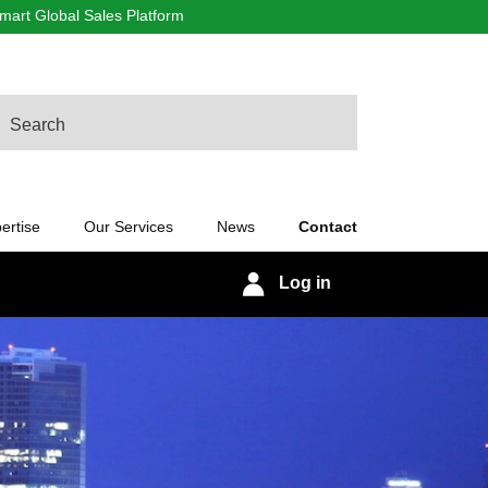
art Global Sales Platform
arch
ertise
Our Services
News
Contact
Log in