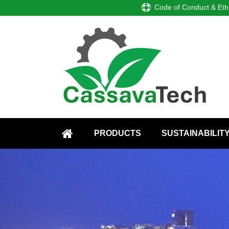
Code of Conduct & Eth
PRODUCTS
SUSTAINABILIT
HOME