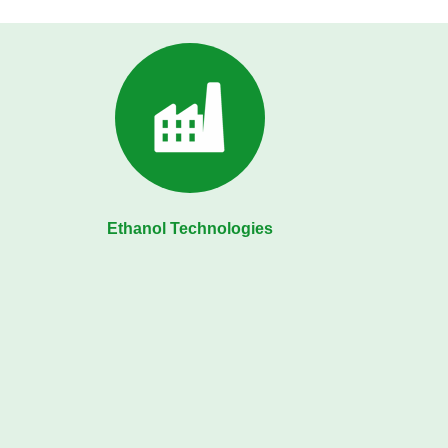
Ethanol Technologies