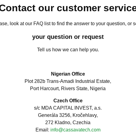
Contact our customer servic
ase, look at our FAQ list to find the answer to your question, or 
your question or request
Tell us how we can help you.
Nigerian Office
Plot 282b Trans-Amadi Industrial Estate,
Port Harcourt, Rivers State, Nigeria
Czech Office
s/c MDA CAPITAL INVEST, a.s.
Generála 3256, Kročehlavy,
272 Kladno, Czechia
Email:
info@cassavatech.com