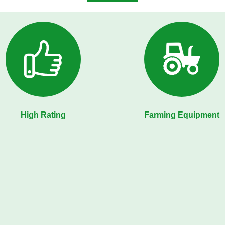
High Rating
Farming Equipment