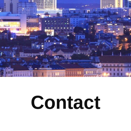
Contact