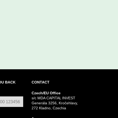
OU BACK
CONTACT
Czech/EU Office
s/c MDA CAPITAL INVEST
Generála 3256, Kročehlavy,
272 Kladno, Czechia