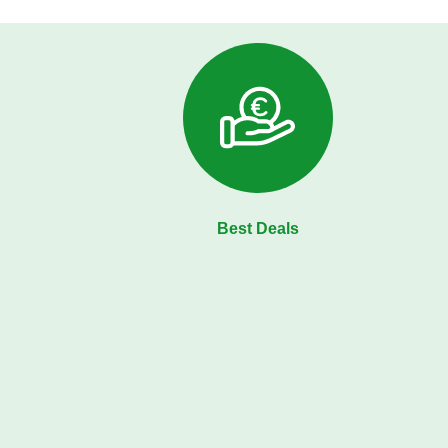
Best Deals