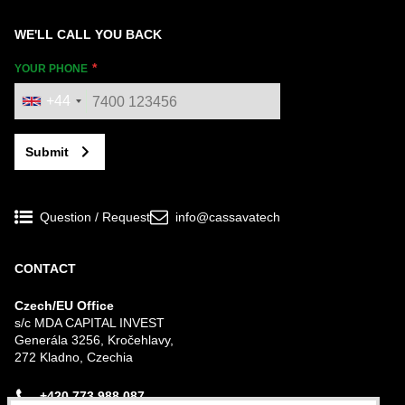
WE'LL CALL YOU BACK
YOUR PHONE
+44
Submit
Question / Request
info@cassavatech
CONTACT
Czech/EU Office
s/c MDA CAPITAL INVEST
Generála 3256, Kročehlavy,
272 Kladno, Czechia
+420 773 988 087