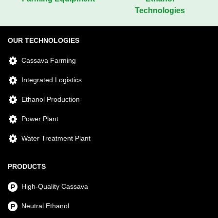
Technologies
OUR TECHNOLOGIES
Cassava Farming
Integrated Logistics
Ethanol Production
Power Plant
Water Treatment Plant
PRODUCTS
High-Quality Cassava
Neutral Ethanol