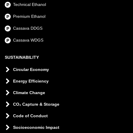
Technical Ethanol
Premium Ethanol
Cassava DDGS
Cassava WDGS
SUSTAINABILITY
Circular Economy
Energy Efficiency
Climate Change
CO₂ Capture & Storage
Code of Conduct
Socioeconomic Impact