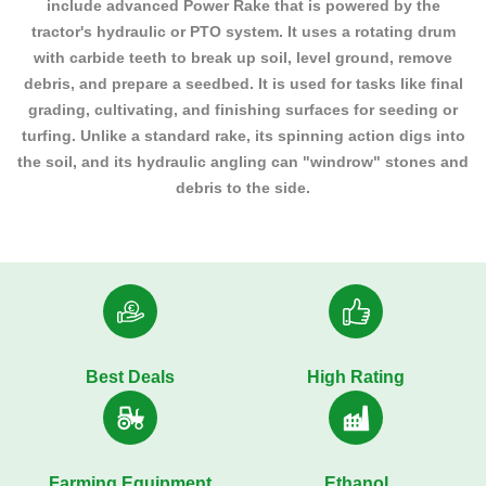
include advanced Power Rake that is powered by the
tractor's hydraulic or PTO system. It uses a rotating drum
with carbide teeth to break up soil, level ground, remove
debris, and prepare a seedbed. It is used for tasks like final
grading, cultivating, and finishing surfaces for seeding or
turfing. Unlike a standard rake, its spinning action digs into
the soil, and its hydraulic angling can "windrow" stones and
debris to the side.
Best Deals
High Rating
Farming Equipment
Ethanol