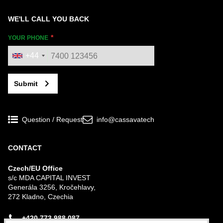
WE'LL CALL YOU BACK
YOUR PHONE
+44
Submit
Question / Request
info@cassavatech
CONTACT
Czech/EU Office
s/c MDA CAPITAL INVEST
Generála 3256, Kročehlavy,
272 Kladno, Czechia
+420 773 988 087