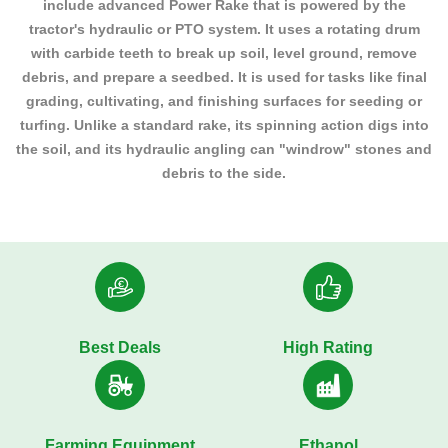
include advanced Power Rake that is powered by the
tractor's hydraulic or PTO system. It uses a rotating drum
with carbide teeth to break up soil, level ground, remove
debris, and prepare a seedbed. It is used for tasks like final
grading, cultivating, and finishing surfaces for seeding or
turfing. Unlike a standard rake, its spinning action digs into
the soil, and its hydraulic angling can "windrow" stones and
debris to the side.
Best Deals
High Rating
Farming Equipment
Ethanol