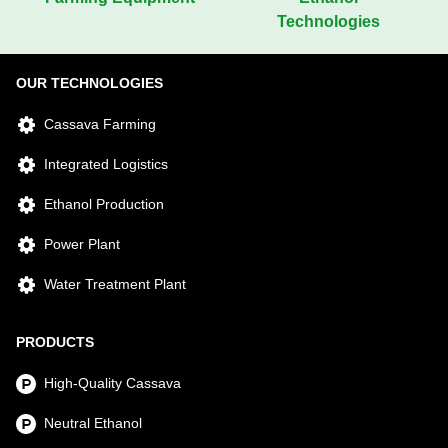
Technologies
OUR TECHNOLOGIES
Cassava Farming
Integrated Logistics
Ethanol Production
Power Plant
Water Treatment Plant
PRODUCTS
High-Quality Cassava
Neutral Ethanol