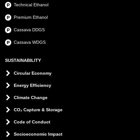
Technical Ethanol
Premium Ethanol
Cassava DDGS
Cassava WDGS
SUSTAINABILITY
Circular Economy
Energy Efficiency
Climate Change
CO₂ Capture & Storage
Code of Conduct
Socioeconomic Impact