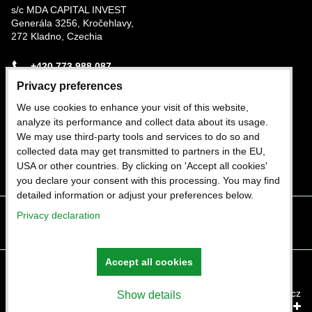
s/c MDA CAPITAL INVEST
Generála 3256, Kročehlavy,
272 Kladno, Czechia
+420 773 988 087
Privacy preferences
Nigerian Office
We use cookies to enhance your visit of this website,
Plot 282b Trans-Amadi Industrial Estate, Port
analyze its performance and collect data about its usage.
Harcourt, Rivers State, Nigeria
We may use third-party tools and services to do so and
collected data may get transmitted to partners in the EU,
+234 803 402 1964
USA or other countries. By clicking on 'Accept all cookies'
you declare your consent with this processing. You may find
detailed information or adjust your preferences below.
Privacy declaration
Facebook
Twitter
Instagram
Youtube
Accept all cookies
Privacy preferences
Privacy declaration
Website created with:
ByznysWeb.cz
Show details