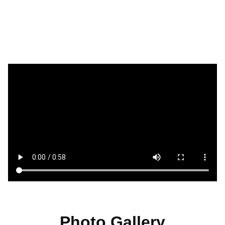
Photo Gallery