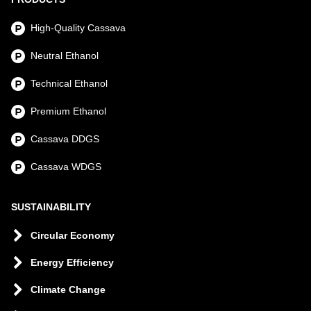
High-Quality Cassava
Neutral Ethanol
Technical Ethanol
Premium Ethanol
Cassava DDGS
Cassava WDGS
SUSTAINABILITY
Circular Economy
Energy Efficiency
Climate Change