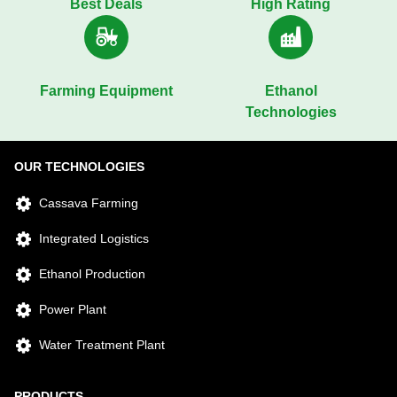
Best Deals
High Rating
Farming Equipment
Ethanol
Technologies
OUR TECHNOLOGIES
Cassava Farming
Integrated Logistics
Ethanol Production
Power Plant
Water Treatment Plant
PRODUCTS