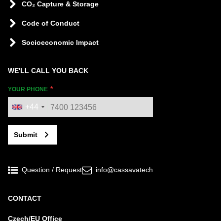
CO₂ Capture & Storage
Code of Conduct
Socioeconomic Impact
WE'LL CALL YOU BACK
YOUR PHONE
+44
Submit
Question / Request
info@cassavatech
CONTACT
Czech/EU Office