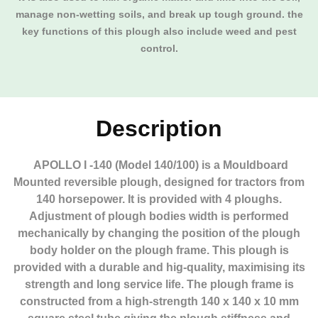
manage non-wetting soils, and break up tough ground. the
key functions of this plough also include weed and pest
control.
Description
APOLLO I -140 (Model 140/100) is a Mouldboard
Mounted reversible plough, designed for tractors from
140 horsepower. It is provided with 4 ploughs.
Adjustment of plough bodies width is performed
mechanically by changing the position of the plough
body holder on the plough frame. This plough is
provided with a durable and hig-quality, maximising its
strength and long service life. The plough frame is
constructed from a high-strength 140 x 140 x 10 mm