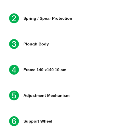
Spring / Spear Protection
Plough Body
Frame 140 x140 10 cm
Adjustment Mechanism
Support Wheel