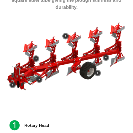
square steel tube giving the plough stiffness and
durability.
Rotary Head