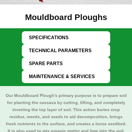
Mouldboard Ploughs
SPECIFICATIONS
TECHNICAL PARAMETERS
SPARE PARTS
MAINTENANCE & SERVICES
Our
Mouldboard Plough
's primary purpose is to prepare soil
for planting the cassava by cutting, lifting, and completely
inverting the top layer of soil. This action buries crop
residue, weeds, and seeds to aid decomposition, brings
fresh nutrients to the surface, and creates a loose seedbed.
It is also used to mix organic matter and lime into the soil,