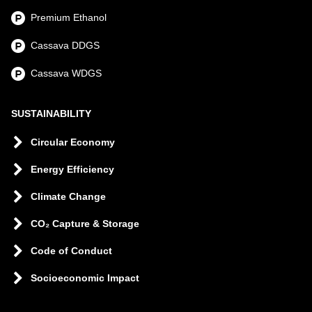
Premium Ethanol
Cassava DDGS
Cassava WDGS
SUSTAINABILITY
Circular Economy
Energy Efficiency
Climate Change
CO₂ Capture & Storage
Code of Conduct
Socioeconomic Impact