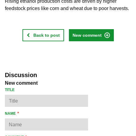
Rising ethanol production costs are driven by higher
feedstock prices like corn and wheat due to poor harvests.
Back to post
New comment
Discussion
New comment
TITLE
NAME