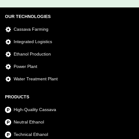
OUR TECHNOLOGIES
Cassava Farming
Integrated Logistics
Ethanol Production
Power Plant
Water Treatment Plant
PRODUCTS
High-Quality Cassava
Neutral Ethanol
Technical Ethanol