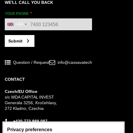
WE'LL CALL YOU BACK
YOUR PHONE
+44
Submit
Question / Request
info@cassavatech
CONTACT
Czech/EU Office
s/c MDA CAPITAL INVEST
Generála 3256, Kročehlavy,
272 Kladno, Czechia
+420 773 988 087
Privacy preferences