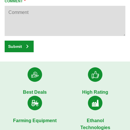
COMMENT
Submit
Best Deals
High Rating
Farming Equipment
Ethanol
Technologies