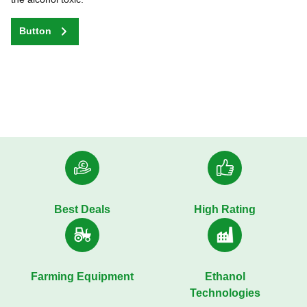
Button
Best Deals
High Rating
Farming Equipment
Ethanol
Technologies