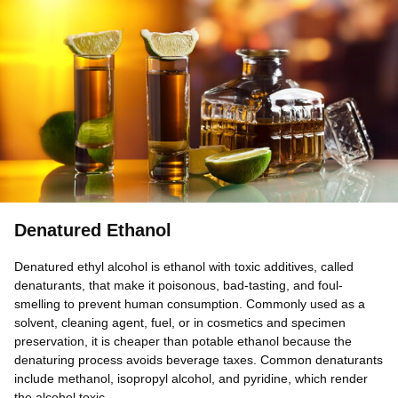
Denatured Ethanol
Denatured ethyl alcohol is ethanol with toxic additives, called
denaturants, that make it poisonous, bad-tasting, and foul-
smelling to prevent human consumption. Commonly used as a
solvent, cleaning agent, fuel, or in cosmetics and specimen
preservation, it is cheaper than potable ethanol because the
denaturing process avoids beverage taxes. Common denaturants
include methanol, isopropyl alcohol, and pyridine, which render
the alcohol toxic.