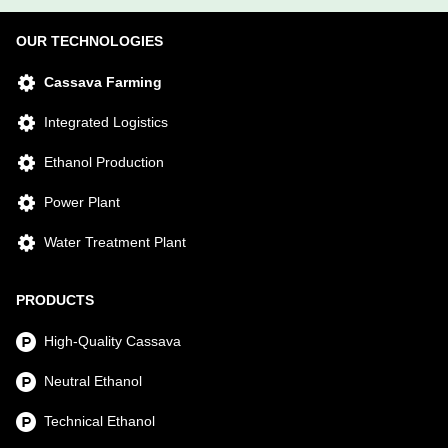
OUR TECHNOLOGIES
Cassava Farming
Integrated Logistics
Ethanol Production
Power Plant
Water Treatment Plant
PRODUCTS
High-Quality Cassava
Neutral Ethanol
Technical Ethanol