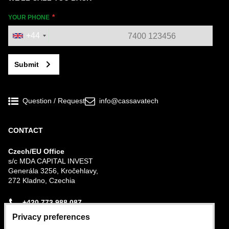
YOUR PHONE
+44
Submit
Question / Request
info@cassavatech
CONTACT
Czech/EU Office
s/c MDA CAPITAL INVEST
Generála 3256, Kročehlavy,
272 Kladno, Czechia
+420 773 988 087
Privacy preferences
Nigerian Office