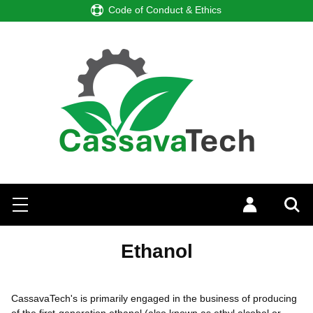
ode of Conduct & Ethics
Search
Menu
Log in
Sea
Ethanol
CassavaTech's is primarily engaged in the business of producing