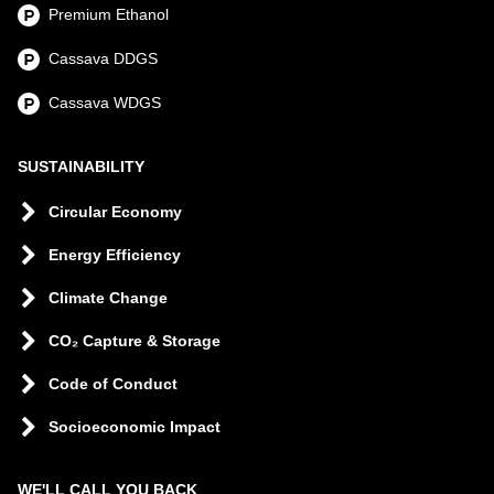
Premium Ethanol
Cassava DDGS
Cassava WDGS
SUSTAINABILITY
Circular Economy
Energy Efficiency
Climate Change
CO₂ Capture & Storage
Code of Conduct
Socioeconomic Impact
WE'LL CALL YOU BACK