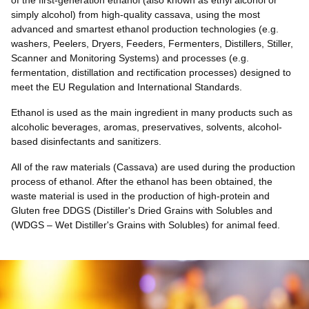
of the first-generation ethanol (also known as ethyl alcohol or
simply alcohol) from high-quality cassava, using the most
advanced and smartest ethanol production technologies (
e.g
.
washers, Peelers, Dryers, Feeders, Fermenters, Distillers, Stiller,
Scanner and Monitoring Systems) and processes
(e.g.
fermentation, distillation and rectification processes) designed to
meet the EU Regulation and International Standards.
Ethanol is used as the main ingredient in many products such as
alcoholic beverages, aromas, preservatives, solvents, alcohol-
based disinfectants and sanitizers.
All of the raw materials (Cassava) are used during the production
process of ethanol. After the ethanol has been obtained, the
waste material is used in the production of high-protein and
Gluten free DDGS (Distiller's Dried Grains with Solubles and
(WDGS – Wet Distiller's Grains with Solubles) for animal feed.