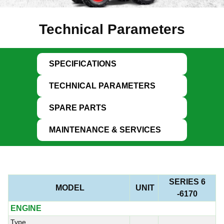
Technical Parameters
SPECIFICATIONS
TECHNICAL PARAMETERS
SPARE PARTS
MAINTENANCE & SERVICES
SERIES 6
MODEL
UNIT
-6170
ENGINE
Type