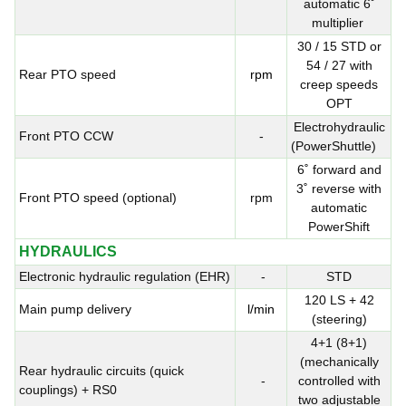
automatic 6˚
multiplier
30 / 15 STD or
54 / 27 with
Rear PTO speed
rpm
creep speeds
OPT
Electrohydraulic
Front PTO CCW
-
(PowerShuttle)
6˚ forward and
3˚ reverse with
Front PTO speed (optional)
rpm
automatic
PowerShift
HYDRAULICS
Electronic hydraulic regulation (EHR)
-
STD
120 LS + 42
Main pump delivery
l/min
(steering)
4+1 (8+1)
(mechanically
Rear hydraulic circuits (quick
-
controlled with
couplings) + RS0
two adjustable