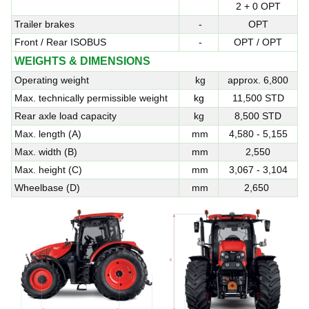
2 + 0 OPT
Trailer brakes
-
OPT
Front / Rear ISOBUS
-
OPT / OPT
WEIGHTS & DIMENSIONS
Operating weight
kg
approx. 6,800
Max. technically permissible weight
kg
11,500 STD
Rear axle load capacity
kg
8,500 STD
Max. length (A)
mm
4,580 - 5,155
Max. width (B)
mm
2,550
Max. height (C)
mm
3,067 - 3,104
Wheelbase (D)
mm
2,650