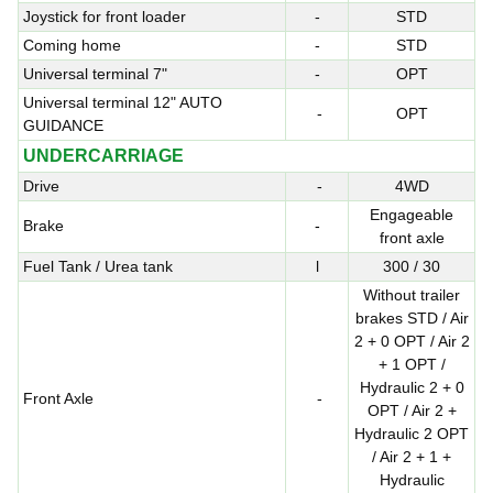
Joystick for front loader
-
STD
Coming home
-
STD
Universal terminal 7"
-
OPT
Universal terminal 12" AUTO
-
OPT
GUIDANCE
UNDERCARRIAGE
Drive
-
4WD
Engageable
Brake
-
front axle
Fuel Tank / Urea tank
l
300 / 30
Without trailer
brakes STD / Air
2 + 0 OPT / Air 2
+ 1 OPT /
Hydraulic 2 + 0
Front Axle
-
OPT / Air 2 +
Hydraulic 2 OPT
/ Air 2 + 1 +
Hydraulic