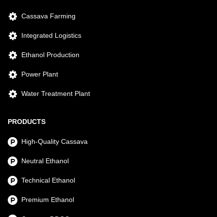
Cassava Farming
Integrated Logistics
Ethanol Production
Power Plant
Water Treatment Plant
PRODUCTS
High-Quality Cassava
Neutral Ethanol
Technical Ethanol
Premium Ethanol