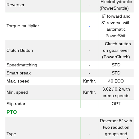
Electrohydraulic
Reverser
-
(PowerShuttle)
6˚ forward and
3˚ reverse with
Torque multiplier
-
automatic
PowerShift
Clutch button
Clutch Button
-
on gear lever
(PowerClutch)
Speedmatching
-
STD
Smart break
-
STD
Max. speed
Km/hr.
40 ECO
3.02 / 0.2 with
Min. speed
Km/hr.
creep speeds
Slip radar
-
OPT
PTO
Reverser 5˚ with
two reduction
Type
-
groups and