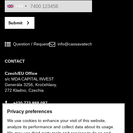
+44
Submit
Question / Request
info@cassavatech
CONTACT
Czech/EU Office
s/c MDA CAPITAL INVEST
Generála 3256, Kročehlavy,
272 Kladno, Czechia
+420 773 988 087
Privacy preferences
Nigerian Office
We use cookies to enhance your visit of this website,
Plot 282b Trans-Amadi Industrial Estate, Port
analyze its performance and collect data about its usage.
Harcourt, Rivers State, Nigeria