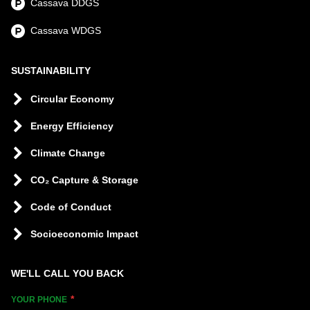
Cassava DDGS
Cassava WDGS
SUSTAINABILITY
Circular Economy
Energy Efficiency
Climate Change
CO₂ Capture & Storage
Code of Conduct
Socioeconomic Impact
WE'LL CALL YOU BACK
YOUR PHONE