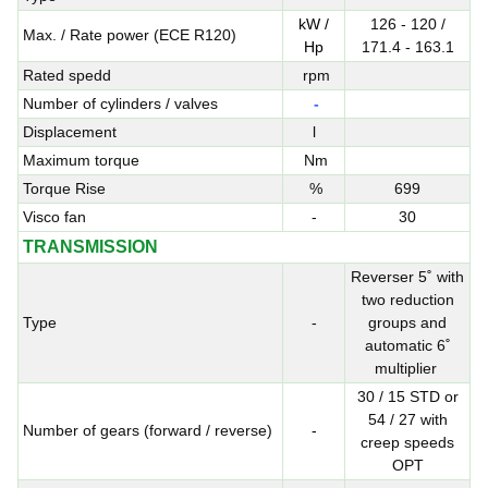
kW /
126 - 120 /
Max. / Rate power (ECE R120)
Hp
171.4 - 163.1
Rated spedd
rpm
Number of cylinders / valves
-
Displacement
l
Maximum torque
Nm
Torque Rise
%
699
Visco fan
-
30
TRANSMISSION
Reverser 5˚ with
two reduction
Type
-
groups and
automatic 6˚
multiplier
30 / 15 STD or
54 / 27 with
Number of gears (forward / reverse)
-
creep speeds
OPT