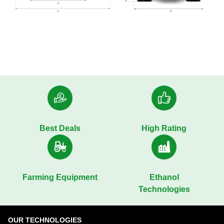
Best Deals
High Rating
Farming Equipment
Ethanol
Technologies
OUR TECHNOLOGIES