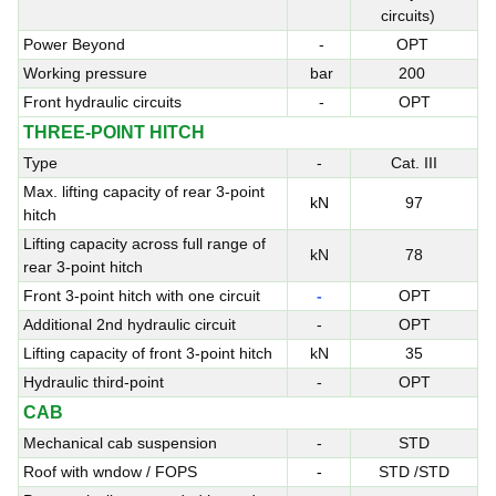
circuits)
Power Beyond
-
OPT
Working pressure
bar
200
Front hydraulic circuits
-
OPT
THREE-POINT HITCH
Type
-
Cat. III
Max. lifting capacity of rear 3-point
kN
97
hitch
Lifting capacity across full range of
kN
78
rear 3-point hitch
Front 3-point hitch with one circuit
-
OPT
Additional 2nd hydraulic circuit
-
OPT
Lifting capacity of front 3-point hitch
kN
35
Hydraulic third-point
-
OPT
CAB
Mechanical cab suspension
-
STD
Roof with wndow / FOPS
-
STD /STD