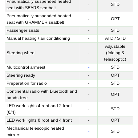
Pneumatically suspended heated
-
STD
seat with SEARS seatbelt
Pneumatically suspended heated
-
OPT
seat with GRAMMER seatbelt
Passenger seats
-
STD
Manual heating / air conditioning
-
ATD / STD
Adjustable
Steering wheel
-
(folding &
telescoptic)
Multicontrol armrest
-
STD
Steering ready
-
OPT
Preparation for radio
-
STD
Continental radio with Bluetooth and
-
OPT
hands-free
LED work lights 4 roof and 2 front
-
STD
(8/4)
LED work lights 8 roof and 4 front
-
OPT
Mechanical telescopic heated
-
STD
mirrors